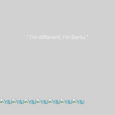
" I'm different, I'm Bortu "